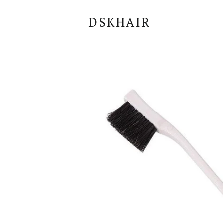
DSKHAIR