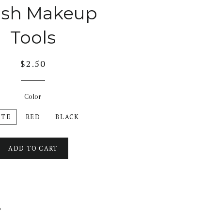
ush Makeup
Tools
$2.50
Color
ITE
RED
BLACK
ADD TO CART
b