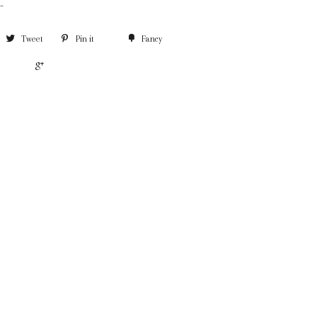
-
Tweet
Pin it
Fancy
+1