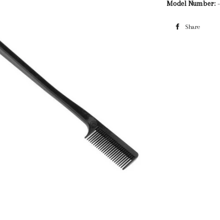
Model Number:
-
Share