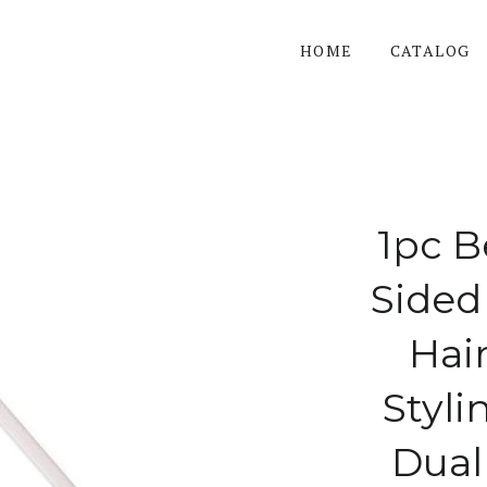
HOME
CATALOG
1pc B
Sided
Hai
Styli
Dual