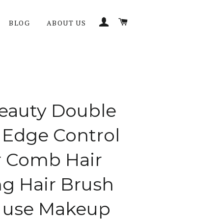
LOG IN
CART
BLOG
ABOUT US
eauty Double
 Edge Control
r Comb Hair
ng Hair Brush
 use Makeup