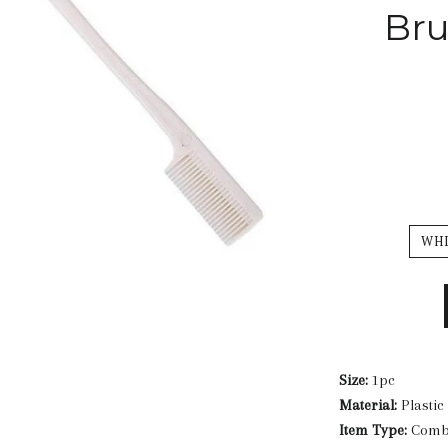
Br
WH
Size:
1pc
Material:
Plastic
Item Type:
Com